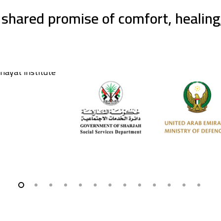
 shared promise of comfort, healin