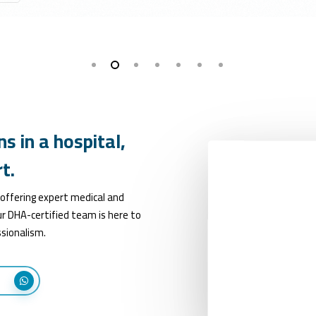
ns
in
a
hospital,
t.
 offering expert medical and
r DHA-certified team is here to
sionalism.