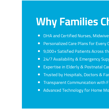
Why
Families
C
DHA and Certified Nurses, Midwive
Personalized Care Plans for Every 
9,000+ Satisfied Patients Across t
24/7 Availability & Emergency Sup
Expertise in Elderly & Postnatal Ca
Trusted by Hospitals, Doctors & Fa
Transparent Communication with F
Advanced Technology for Home Mo