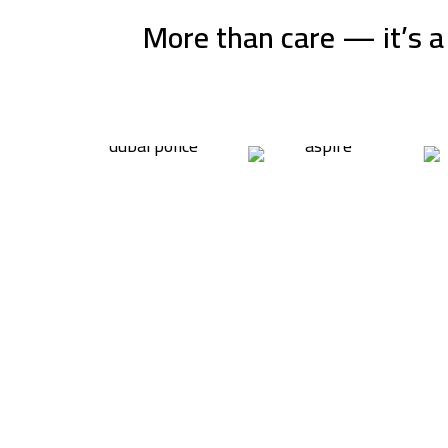
More than care — it’s a