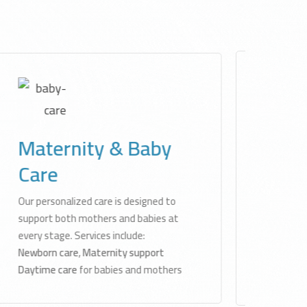
Physiotherapy
Services
Licensed physiotherapists create and
deliver customized treatment plans
for pain relief, mobility improvement,
and musculoskeletal recovery — all in
your home.