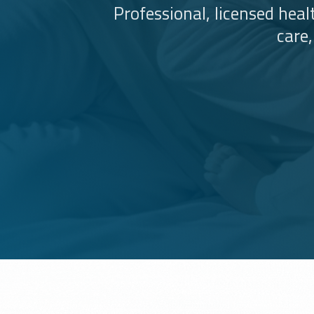
Professional, licensed hea
care