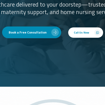
lthcare delivered to your doorstep—trusted
, maternity support, and home nursing serv
Book a Free Consultation
Call Us Now