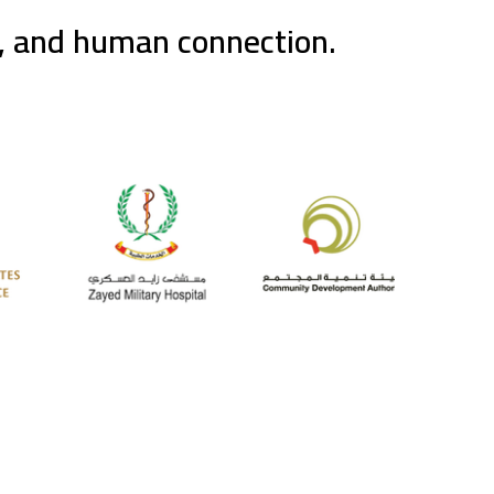
g, and human connection.