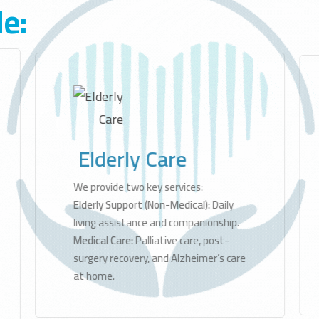
de:
by
Special Needs Care
Support
Speech Therapy
and
Autism
ed to
Care
es at
rt
others