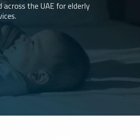
 across the UAE for elderly
ices.