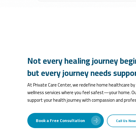
Not
every
healing
journey
begi
but
every
journey
needs
suppor
At Private Care Center, we redefine home healthcare by
wellness services where you feel safest—your home. Ou
support your health journey with compassion and profes
Book a Free Consultation
Call Us Now