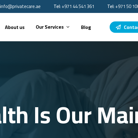
info@privatecare.ae
Tel:
‪+971 44 541 361‬
Tel:
‪+971 50 10
Our Services
About us
Blog
Conta
lth Is Our Main