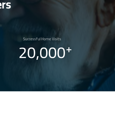
ers
Successful Home Visits
20,000
+