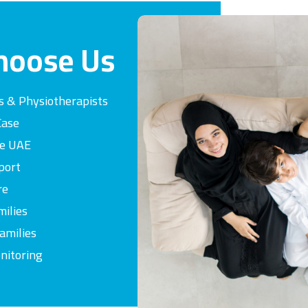
hoose
Us
s & Physiotherapists
Case
he UAE
port
re
milies
amilies
nitoring