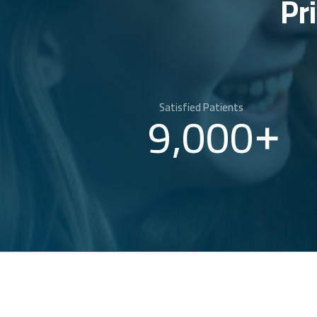
Pr
Satisfied Patients
9,000
+