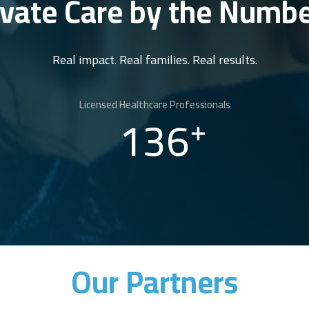
ivate Care by the Numb
Real impact. Real families. Real results.
Licensed Healthcare Professionals
136
+
Our Partners