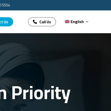
0 5554‬
English
ct Us
Call Us
 Priority