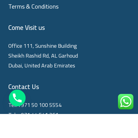
Terms & Conditions
Come Visit us
Office 111, Sunshine Building
Sheikh Rashid Rd, AL Garhoud
Dubai, United Arab Emirates
Contact Us
Tel:
+971 50 100 5554
Tel:
+971 44 541 361
Email:
info@privatecare.ae