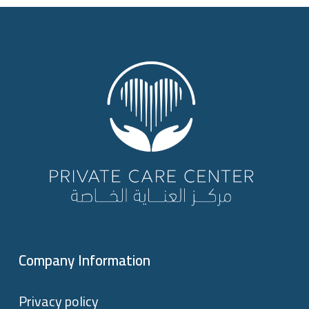
Company Information
Privacy policy