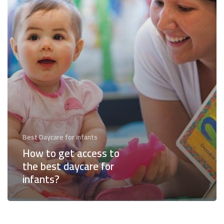
the
best
daycare
for
infants?
Best Daycare for infants
How to get access to
the best daycare for
infants?