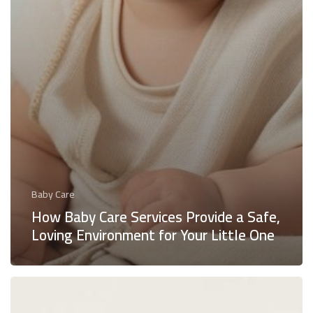
Baby Care
How Baby Care Services Provide a Safe,
Loving Environment for Your Little One
Breastfeeding
Help