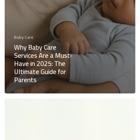
Baby Care
Why Baby Care
Services Are a Must-
Have in 2025: The
Ultimate Guide for
Parents
How
Baby
Care
Services