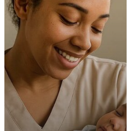
Have
in
2025:
The
Ultimate
Guide
for
Parents