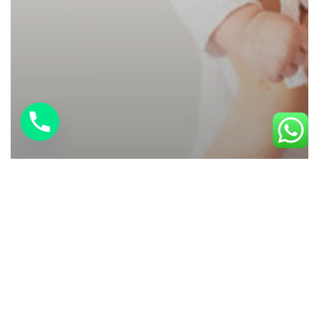
Baby Care
Breastfeeding Help at Home: 7
Challenges You Don’t Have to Face
Alone