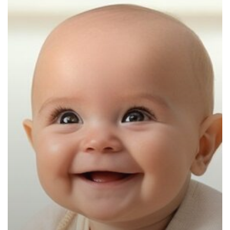
Provide
a
Safe,
Loving
Environment
for
Your
Little
One