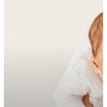
at
Home:
7
Challenges
You
Don’t
Have
to
Face
Alone