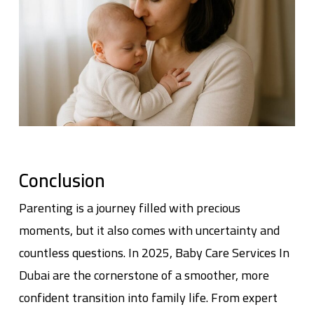
Conclusion
Parenting is a journey filled with precious
moments, but it also comes with uncertainty and
countless questions. In 2025,
Baby Care Services In
Dubai
are the cornerstone of a smoother, more
confident transition into family life. From expert