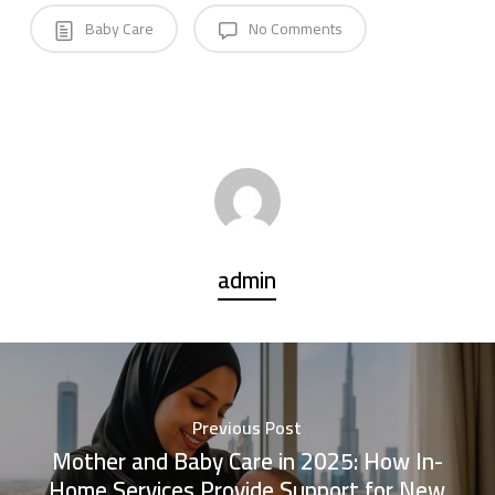
Baby Care
No Comments
admin
Previous Post
Mother and Baby Care in 2025: How In-
Home Services Provide Support for New