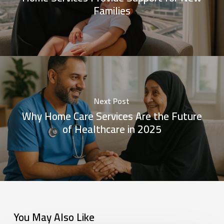
Families
Next Post
Why Home Care Services Are the Future
of Healthcare in 2025
You May Also Like