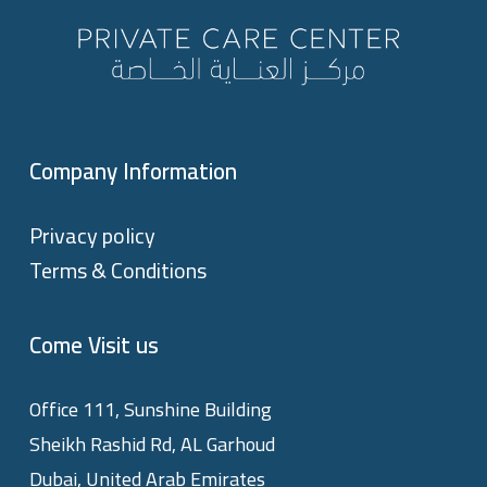
Company Information
Privacy policy
Terms & Conditions
Come Visit us
Office 111, Sunshine Building
Sheikh Rashid Rd, AL Garhoud
Dubai, United Arab Emirates