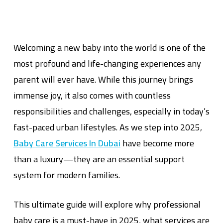
Welcoming a new baby into the world is one of the
most profound and life-changing experiences any
parent will ever have. While this journey brings
immense joy, it also comes with countless
responsibilities and challenges, especially in today’s
fast-paced urban lifestyles. As we step into 2025,
Baby Care Services In Dubai
have become more
than a luxury—they are an essential support
system for modern families.
This ultimate guide will explore why professional
baby care is a must-have in 2025, what services are