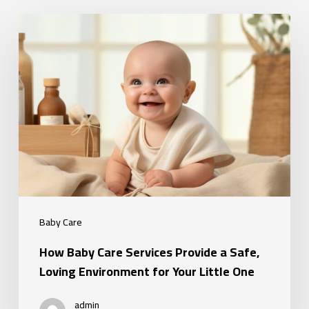
How
Baby
Care
Services
Provide
a
Safe,
Loving
Environment
for
Baby Care
Your
How Baby Care Services Provide a Safe,
Little
Loving Environment for Your Little One
One
admin