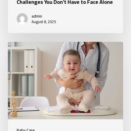
Alone
Challenges You Don’t Have to Face Alone
admin
August 8, 2025
How
Baby
Care
Services
Provide
Peace
of
Mind
for
Parents
Baby Care