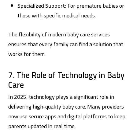
Specialized Support:
For premature babies or
those with specific medical needs.
The flexibility of modern baby care services
ensures that every family can find a solution that
works for them.
7. The Role of Technology in Baby
Care
In 2025, technology plays a significant role in
delivering high-quality baby care. Many providers
now use secure apps and digital platforms to keep
parents updated in real time.