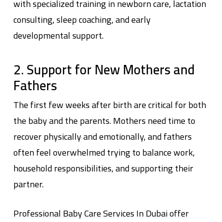
with specialized training in newborn care, lactation
consulting, sleep coaching, and early
developmental support.
2. Support for New Mothers and
Fathers
The first few weeks after birth are critical for both
the baby and the parents. Mothers need time to
recover physically and emotionally, and fathers
often feel overwhelmed trying to balance work,
household responsibilities, and supporting their
partner.
Professional
Baby Care Services In Dubai
offer