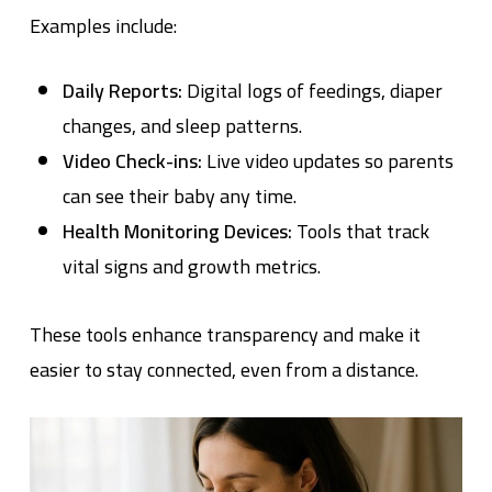
Examples include:
Daily Reports:
Digital logs of feedings, diaper
changes, and sleep patterns.
Video Check-ins:
Live video updates so parents
can see their baby any time.
Health Monitoring Devices:
Tools that track
vital signs and growth metrics.
These tools enhance transparency and make it
easier to stay connected, even from a distance.