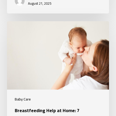
August 21, 2025
Breastfeeding
Help
at
Home:
7
Challenges
You
Don’t
Have
to
Baby Care
Face
Breastfeeding Help at Home: 7