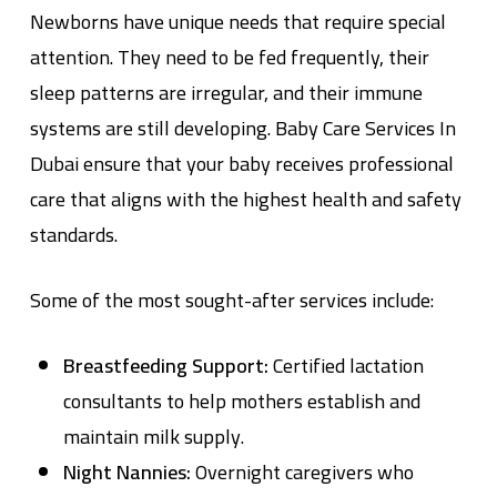
Newborns have unique needs that require special
attention. They need to be fed frequently, their
sleep patterns are irregular, and their immune
systems are still developing.
Baby Care Services In
Dubai
ensure that your baby receives professional
care that aligns with the highest health and safety
standards.
Some of the most sought-after services include:
Breastfeeding Support:
Certified lactation
consultants to help mothers establish and
maintain milk supply.
Night Nannies:
Overnight caregivers who