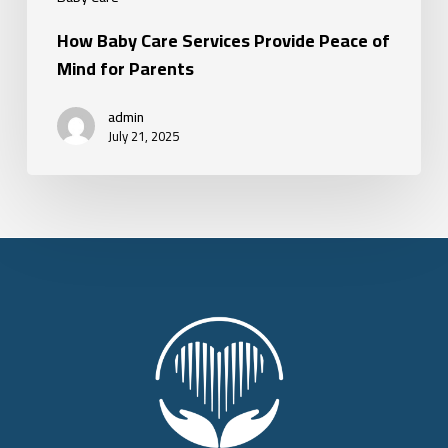
How Baby Care Services Provide Peace of
Mind for Parents
admin
July 21, 2025