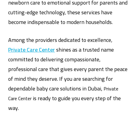
newborn care to emotional support for parents and
cutting-edge technology, these services have
become indispensable to modern households.
Among the providers dedicated to excellence,
Private Care Center
shines as a trusted name
committed to delivering compassionate,
professional care that gives every parent the peace
of mind they deserve. If you are searching for
dependable baby care solutions in Dubai,
Private
is ready to guide you every step of the
Care Center
way.