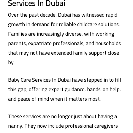
Services In Dubai
Over the past decade, Dubai has witnessed rapid
growth in demand for reliable childcare solutions.
Families are increasingly diverse, with working
parents, expatriate professionals, and households
that may not have extended family support close
by.
Baby Care Services In Dubai
have stepped in to fill
this gap, offering expert guidance, hands-on help,
and peace of mind when it matters most.
These services are no longer just about having a
nanny. They now include professional caregivers