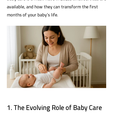
available, and how they can transform the first
months of your baby’s life.
1. The Evolving Role of Baby Care