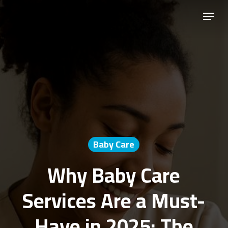
Skip
Menu
to
Close
main
Menu
content
Baby Care
Why Baby Care
Services Are a Must-
Have in 2025: The