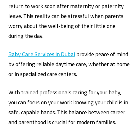
return to work soon after maternity or paternity
leave. This reality can be stressful when parents
worry about the well-being of their little one
during the day.
Baby Care Services In Dubai
provide peace of mind
by offering reliable daytime care, whether at home
or in specialized care centers.
With trained professionals caring for your baby,
you can focus on your work knowing your child is in
safe, capable hands. This balance between career
and parenthood is crucial for modern families.