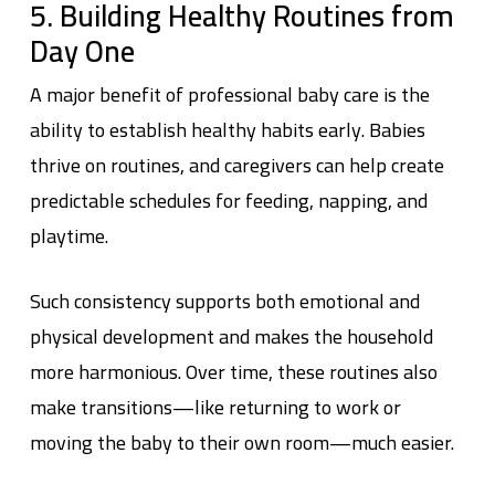
5. Building Healthy Routines from
Day One
A major benefit of professional baby care is the
ability to establish healthy habits early. Babies
thrive on routines, and caregivers can help create
predictable schedules for feeding, napping, and
playtime.
Such consistency supports both emotional and
physical development and makes the household
more harmonious. Over time, these routines also
make transitions—like returning to work or
moving the baby to their own room—much easier.