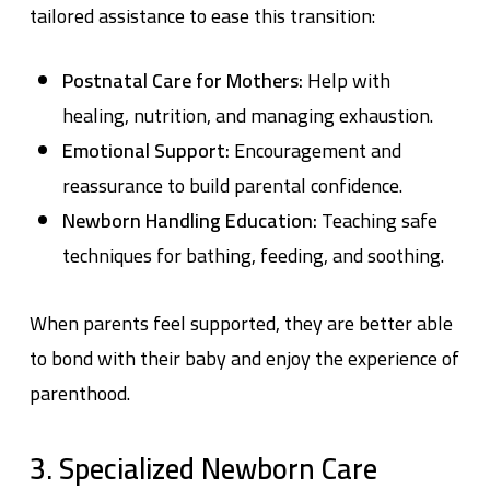
tailored assistance to ease this transition:
Postnatal Care for Mothers:
Help with
healing, nutrition, and managing exhaustion.
Emotional Support:
Encouragement and
reassurance to build parental confidence.
Newborn Handling Education:
Teaching safe
techniques for bathing, feeding, and soothing.
When parents feel supported, they are better able
to bond with their baby and enjoy the experience of
parenthood.
3. Specialized Newborn Care