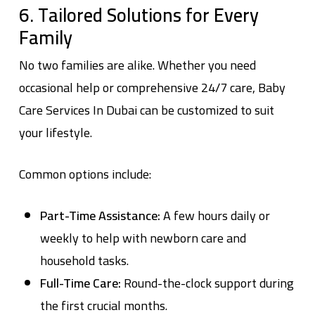
6. Tailored Solutions for Every
Family
No two families are alike. Whether you need
occasional help or comprehensive 24/7 care,
Baby
Care Services In Dubai
can be customized to suit
your lifestyle.
Common options include:
Part-Time Assistance:
A few hours daily or
weekly to help with newborn care and
household tasks.
Full-Time Care:
Round-the-clock support during
the first crucial months.