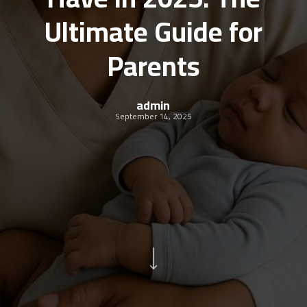
Ultimate Guide for
Parents
admin
September 14, 2025