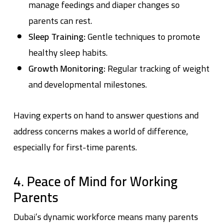
manage feedings and diaper changes so
parents can rest.
Sleep Training:
Gentle techniques to promote
healthy sleep habits.
Growth Monitoring:
Regular tracking of weight
and developmental milestones.
Having experts on hand to answer questions and
address concerns makes a world of difference,
especially for first-time parents.
4. Peace of Mind for Working
Parents
Dubai’s dynamic workforce means many parents